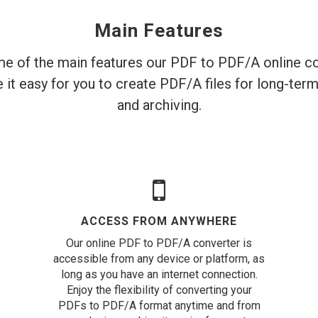
Main Features
e of the main features our PDF to PDF/A online co
 it easy for you to create PDF/A files for long-ter
and archiving.
ACCESS FROM ANYWHERE
Our online PDF to PDF/A converter is
accessible from any device or platform, as
long as you have an internet connection.
Enjoy the flexibility of converting your
PDFs to PDF/A format anytime and from