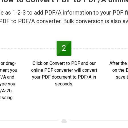
ple as 1-2-3 to add PDF/A information to your PDF fi
PDF to PDF/A converter. Bulk conversion is also av
2
or drag-
Click on Convert to PDF and our
After the
ment you
online PDF converter will convert
on the 
F/A and
your PDF document to PDF/A in
save t
ype you
seconds.
/A-2b,
essing