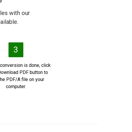
les with our
ailable.
3
 conversion is done, click
Download PDF button to
he PDF/A file on your
computer.