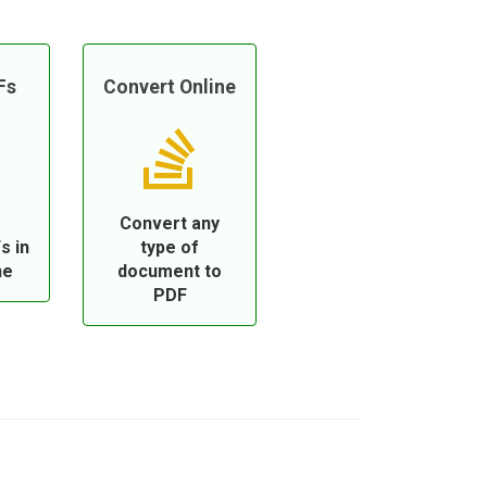
Fs
Convert Online
Convert any
s in
type of
ne
document to
PDF