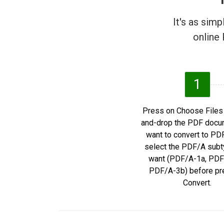
It's as sim
online 
1
Press on Choose Files 
and-drop the PDF docu
want to convert to PD
select the PDF/A subt
want (PDF/A-1a, PDF
PDF/A-3b) before pr
Convert.