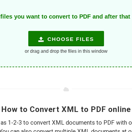
iles you want to convert to PDF and after that 
CHOOSE FILES
or drag and drop the files in this window
How to Convert XML to PDF online
le as 1-2-3 to convert XML documents to PDF with o
 You can also convert multiple XML documents at 