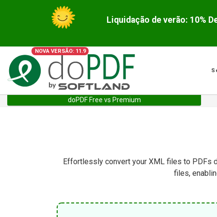
NOVA VERSÃO: 11.9
S
doPDF Free vs Premium
Effortlessly convert your XML files to PDFs d
files, enabl