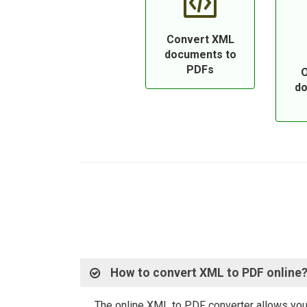
Convert XML
documents to
PDFs
O
do
How to convert XML to PDF online
The online XML to PDF converter allows you