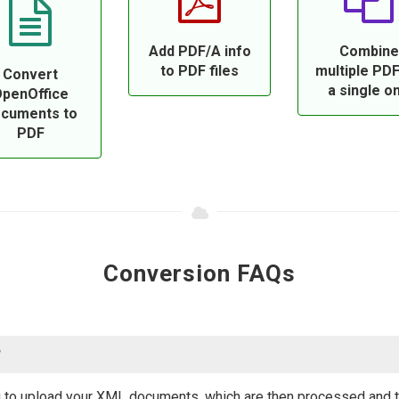
Add PDF/A info
Combine
to PDF files
multiple PDF
Convert
a single o
penOffice
cuments to
PDF
Conversion FAQs
?
 to upload your XML documents, which are then processed and tr