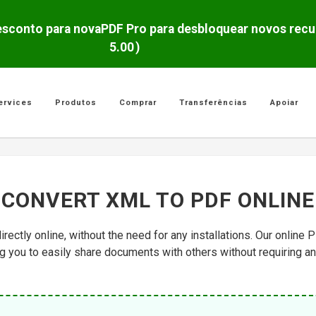
5.00
)
ervices
Produtos
Comprar
Transferências
Apoiar
CONVERT XML TO PDF ONLINE
irectly online, without the need for any installations. Our onlin
ing you to easily share documents with others without requiring a