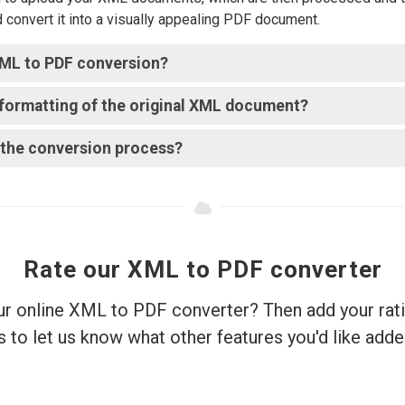
d convert it into a visually appealing PDF document.
 XML to PDF conversion?
e formatting of the original XML document?
r the conversion process?
Rate our XML to PDF converter
ur online XML to PDF converter? Then add your rat
s to let us know what other features you'd like adde