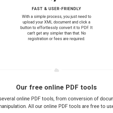
FAST & USER-FRIENDLY
With a simple process, you just need to
upload your XML document and click a
button to effortlessly convert it to PDF. It
can't get any simpler than that. No
registration or fees are required.
Our free online PDF tools
everal online PDF tools, from conversion of doc
anipulation. All our online PDF tools are free to us