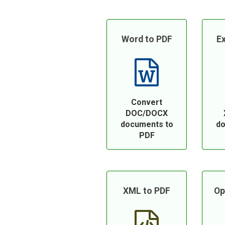
Word to PDF
Ex
Convert
DOC/DOCX
documents to
do
PDF
XML to PDF
Op