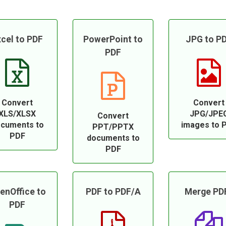
cel to PDF
PowerPoint to
JPG to P
PDF
Convert
Convert
XLS/XLSX
JPG/JPE
Convert
cuments to
images to 
PPT/PPTX
PDF
documents to
PDF
enOffice to
PDF to PDF/A
Merge PD
PDF