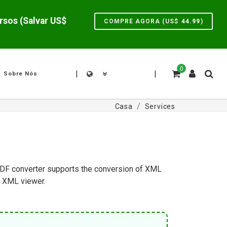
Liquidação de verão: 10% Desconto para novaPDF Pro para desbloquear novos recursos (Salvar US$
COMPRE AGORA (US$
44.99
)
0
|
|
Sobre Nós
Casa
Services
e PDF converter supports the conversion of XML
n XML viewer.