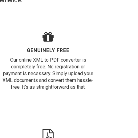
venience.
GENUINELY FREE
Our online XML to PDF converter is
completely free. No registration or
payment is necessary. Simply upload your
XML documents and convert them hassle-
free. It's as straightforward as that.