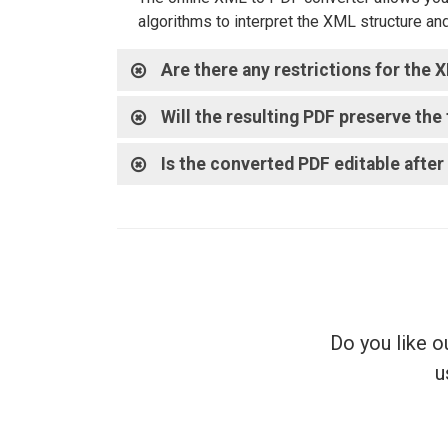
algorithms to interpret the XML structure an
Are there any restrictions for the
Will the resulting PDF preserve th
Is the converted PDF editable afte
Do you like o
u