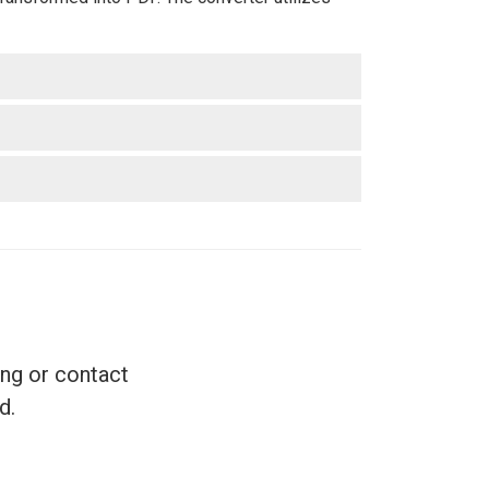
ing or contact
d.