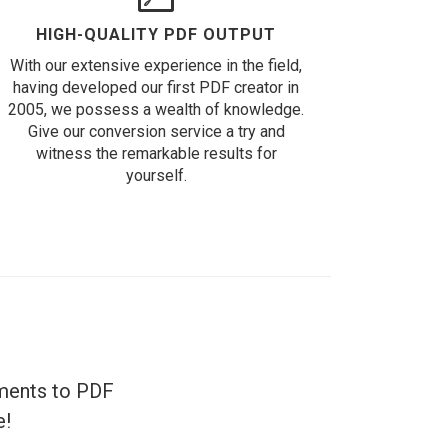
HIGH-QUALITY PDF OUTPUT
With our extensive experience in the field,
having developed our first PDF creator in
2005, we possess a wealth of knowledge.
Give our conversion service a try and
witness the remarkable results for
yourself.
uments to PDF
e!