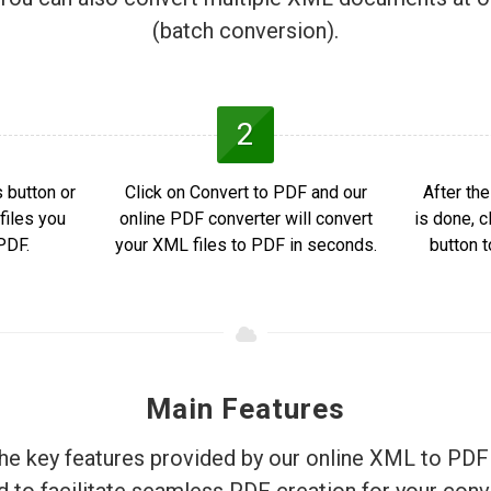
(batch conversion).
2
 button or
Click on Convert to PDF and our
After th
files you
online PDF converter will convert
is done, 
PDF.
your XML files to PDF in seconds.
button 
Main Features
he key features provided by our online XML to PDF