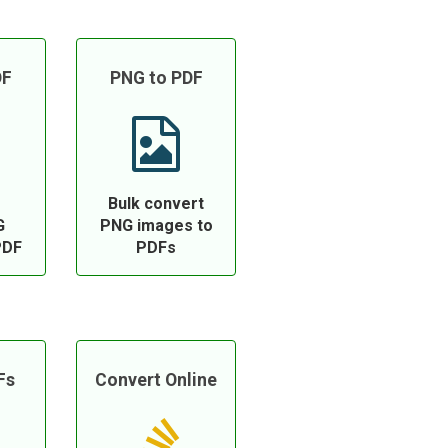
DF
PNG to PDF
Bulk convert
G
PNG images to
PDF
PDFs
Fs
Convert Online