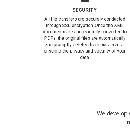
SECURITY
All file transfers are securely conducted
through SSL encryption. Once the XML
documents are successfully converted to
PDFs, the original files are automatically
and promptly deleted from our servers,
ensuring the privacy and security of your
data.
We develop s
m