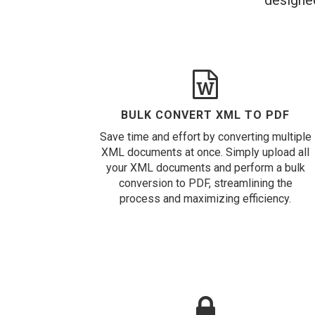
designed
BULK CONVERT XML TO PDF
Save time and effort by converting multiple
XML documents at once. Simply upload all
your XML documents and perform a bulk
conversion to PDF, streamlining the
process and maximizing efficiency.