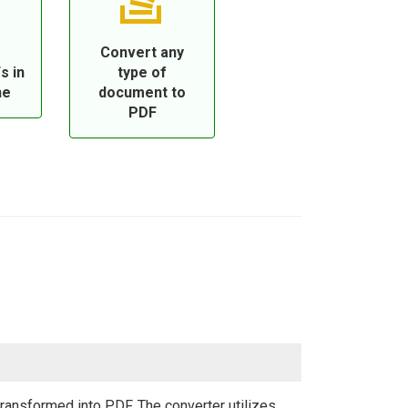
Convert any
s in
type of
ne
document to
PDF
ansformed into PDF. The converter utilizes