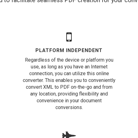
 to facilitate seamless PDF creation for your con
PLATFORM INDEPENDENT
Regardless of the device or platform you
use, as long as you have an Internet
connection, you can utilize this online
converter. This enables you to conveniently
convert XML to PDF on-the-go and from
any location, providing flexibility and
convenience in your document
conversions.