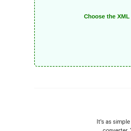
Choose the XML f
It's as simp
converter.