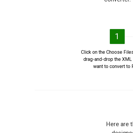
1
Click on the Choose Files
drag-and-drop the XML 
want to convert to 
Here are t