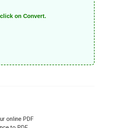
click on Convert.
ur online PDF
once to PDF