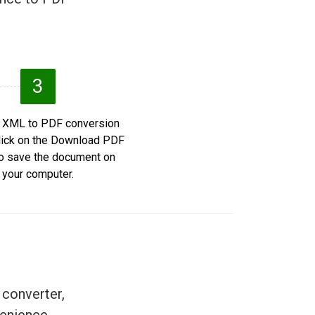
3
e XML to PDF conversion
click on the Download PDF
to save the document on
your computer.
 converter,